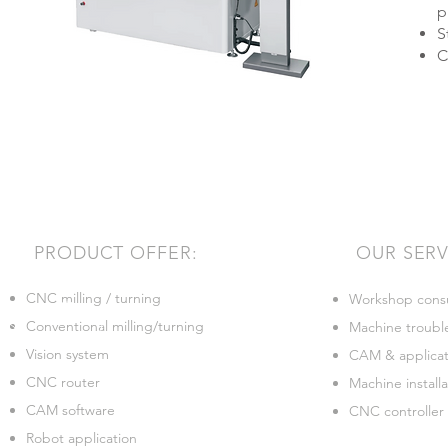
p
S
C
PRODUCT OFFER:
OUR SERV
CNC milling / turning
Workshop consu
Conventional milling/turning
Machine troubl
Vision system
CAM & applicati
CNC router
Machine installa
CAM software
CNC controller
Robot application