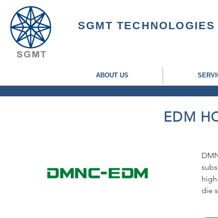
SGMT TECHNOLOGIES
ABOUT US
SERVI
EDM HO
DMNC
subs
high
die s