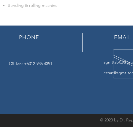
Bending & rolling machine
PHONE
EMAIL
sgmttsb02@gma
CS Tan: +6012-935 4391
cstan@sgmt-te
© 2023 by Dr. Rep