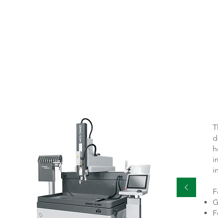
HS 8
T
d
h
i
i
F
G
F