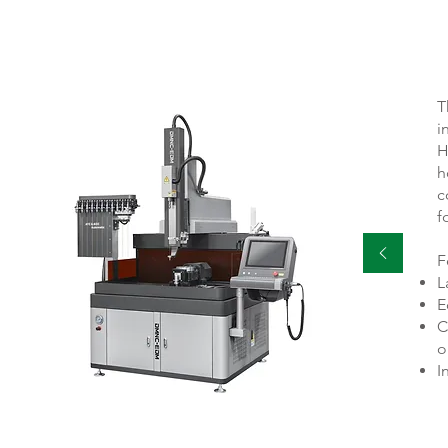
T
i
H
h
c
f
F
L
E
C
o
I