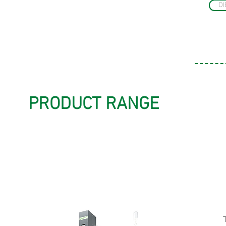
DI
PRODUCT RANGE
HS 4