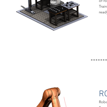
of r
Trai
read
R
Robo