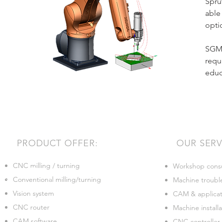
Spru
able
opti
SGMT
requ
educ
PRODUCT OFFER:
OUR SERV
CNC milling / turning
Workshop consu
Conventional milling/turning
Machine troubl
Vision system
CAM & applicati
CNC router
Machine installa
CAM software
CNC controller