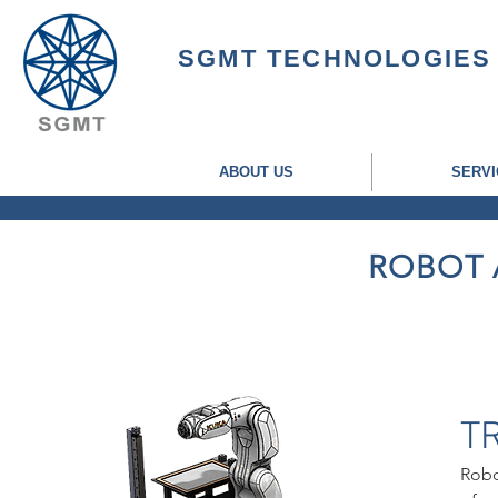
SGMT TECHNOLOGIES
ABOUT US
SERVI
ROBOT 
T
Robo