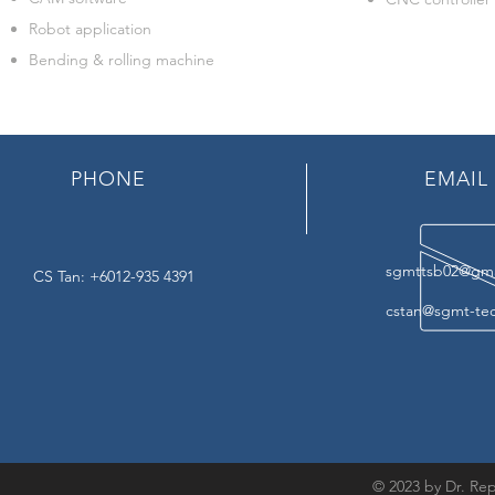
Robot application
Bending & rolling machine
PHONE
EMAIL
sgmttsb02@gma
CS Tan: +6012-935 4391
cstan@sgmt-te
© 2023 by Dr. Rep